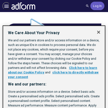
Log In
Search
We Care About Your Privacy
We and our partners store and/or access information on a device,
such as unique IDs in cookies to process personal data. We do
not place any cookies, which require your consent, before you
have given a consent. You may accept, manage your choices
and/or withdraw your consent by clicking our Cookie Policy and
follow the steps herein. These choices will be signaled to our
partners and will not affect browsing data.
Click here to learn
about our Cookie Policy
and
click here to directly withdraw
your consent
We and our partners:
Understand Identity
Store and/or access information on a device. Select basic ads.
Create a personalised ads profile. Select personalised ads. Create
a personalised content profile. Select personalised content.
Rating
1 star
2 stars
3 stars
4 stars
5 stars
Duration
Difficulty
Average rating: 4.8
6 reviews
By Adform Academy
25m
Beginner
6
Measure ad performance. Measure content performance. Apply