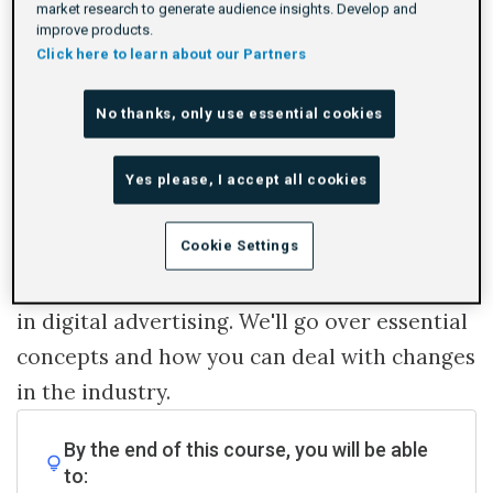
market research to generate audience insights. Develop and
improve products.
Click here to learn about our Partners
Log In To Launch
No thanks, only use essential cookies
Identity is often talked about in digital
Yes please, I accept all cookies
advertising. But what is digital identity and
Cookie Settings
why is it important?
This course will explore the role of identity
in digital advertising. We'll go over essential
concepts and how you can deal with changes
in the industry.
By the end of this course, you will be able
to: