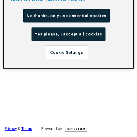
No thanks, only use essential cookies
Yes please, I accept all cookies
Cookie Settings
Privacy
&
Terms
Powered by: