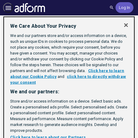
Log In
Search
Home
We Care About Your Privacy
We and our partners store and/or access information on a device,
such as unique IDs in cookies to process personal data. We do
not place any cookies, which require your consent, before you
have given a consent. You may accept, manage your choices
and/or withdraw your consent by clicking our Cookie Policy and
follow the steps herein. These choices will be signaled to our
partners and will not affect browsing data.
Click here to learn
about our Cookie Policy
and
click here to directly withdraw
your consent
We and our partners:
Store and/or access information on a device. Select basic ads.
No Activities To Display
Create a personalised ads profile. Select personalised ads. Create
a personalised content profile. Select personalised content.
Check back soon.
Measure ad performance. Measure content performance. Apply
market research to generate audience insights. Develop and
improve products.
Click here to learn about our Partners